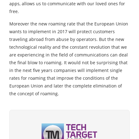
apps, allows us to communicate with our loved ones for
free.
Moreover the new roaming rate that the European Union
wants to implement in 2017 will protect customers
traveling abroad from abuse by operators. But the new
technological reality and the constant revolution that we
are experiencing in the field of communications can deal
the final blow to roaming. It would not be surprising that
in the next five years companies will implement single
rates for roaming that improve the conditions of the
European Union and later the complete elimination of
the concept of roaming.