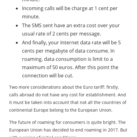
Incoming calls will be charge at 1 cent per
minute.
The SMS sent have an extra cost over your
usual rate of 2 cents per message.
And finally, your Internet data rate will be 5
cents per megabyte of data consume. In
roaming, data consumption is limit to a
maximum of 50 euros. After this point the
connection will be cut.
Two more considerations about the Euro tariff: firstly,
calls abroad do not have any cost for establishment. And
it must be taken into account that not all the countries of
continental Europe belong to the European Union.
The future of roaming for consumers is quite bright. The
European Union has decided to end roaming in 2017. But