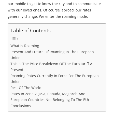
our mobile to get to know the city and to communicate
with our loved ones. Of course, abroad, our rates
generally change. We enter the roaming mode.
Table of Contents
What Is Roaming
Present And Future Of Roaming In The European
Union
This Is The Price Breakdown Of The Euro tariff At
Present:
Roaming Rates Currently In Force For The European
Union
Rest Of The World
Rates In Zone 2 (USA, Canada, Maghreb And
European Countries Not Belonging To The EU)
Conclusions