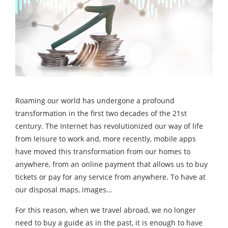
Roaming our world has undergone a profound
transformation in the first two decades of the 21st
century. The Internet has revolutionized our way of life
from leisure to work and, more recently, mobile apps
have moved this transformation from our homes to
anywhere, from an online payment that allows us to buy
tickets or pay for any service from anywhere. To have at
our disposal maps, images…
For this reason, when we travel abroad, we no longer
need to buy a guide as in the past, it is enough to have