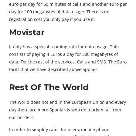
euro per day for 60 minutes of calls and another euro per
day for 100 megabytes of data usage. There is no
registration cost you only pay if you use it.
Movistar
It only has a special roaming rate for data usage. This
consists of paying 4 Euros a day for 300 megabytes of
data. For the rest of the services. Calls and SMS. The Euro
tariff that we have described above applies.
Rest Of The World
The world does not end in the European Union and every
day there are more Spaniards who do tourism far from
our borders.
In order to simplify rates for users, mobile phone