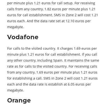
per minute plus 1.21 euros for call setup. For receiving
calls from any country, 1.82 euros per minute plus 1.21
euros for call establishment. SMS in Zone 2 will cost 1.21
euros each. And the data rate set at 12.10 euros per
megabyte.
Vodafone
For calls to the visited country. It charges 1.69 euros per
minute plus 1.21 euros for call establishment. If you call
any other country, including Spain. It maintains the same
rate as for calls to the visited country. For receiving calls
from any country, 1.69 euros per minute plus 1.21 euros
for establishing a call. SMS in Zone 2 will cost 1.21 euros
each and the data rate is establish at 6.05 euros per
megabyte.
Orange