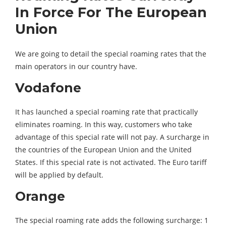
In Force For The European
Union
We are going to detail the special roaming rates that the
main operators in our country have.
Vodafone
It has launched a special roaming rate that practically
eliminates roaming. In this way, customers who take
advantage of this special rate will not pay. A surcharge in
the countries of the European Union and the United
States. If this special rate is not activated. The Euro tariff
will be applied by default.
Orange
The special roaming rate adds the following surcharge: 1