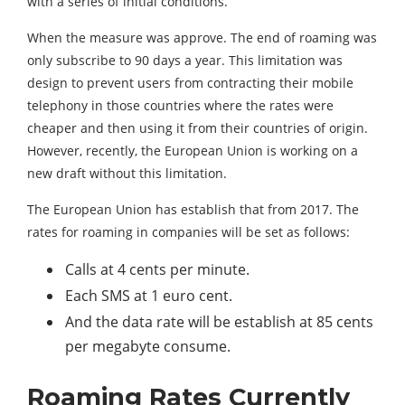
with a series of initial conditions.
When the measure was approve. The end of roaming was
only subscribe to 90 days a year. This limitation was
design to prevent users from contracting their mobile
telephony in those countries where the rates were
cheaper and then using it from their countries of origin.
However, recently, the European Union is working on a
new draft without this limitation.
The European Union has establish that from 2017. The
rates for roaming in companies will be set as follows:
Calls at 4 cents per minute.
Each SMS at 1 euro cent.
And the data rate will be establish at 85 cents
per megabyte consume.
Roaming Rates Currently