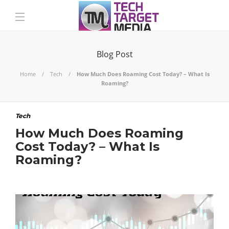
Blog Post
Home
Tech
How Much Does Roaming Cost Today? – What Is
Roaming?
Tech
How Much Does Roaming
Cost Today? – What Is
Roaming?