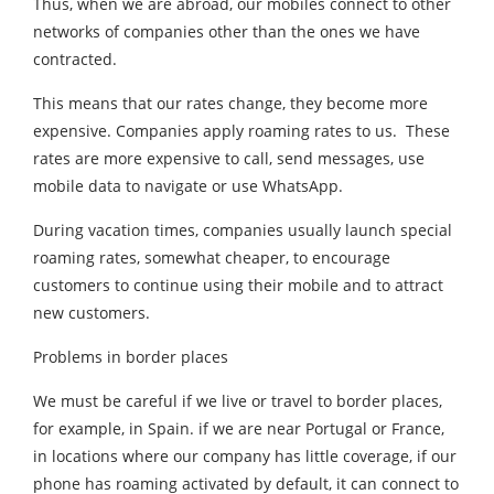
Thus, when we are abroad, our mobiles connect to other
networks of companies other than the ones we have
contracted.
This means that our rates change, they become more
expensive. Companies apply roaming rates to us. These
rates are more expensive to call, send messages, use
mobile data to navigate or use WhatsApp.
During vacation times, companies usually launch special
roaming rates, somewhat cheaper, to encourage
customers to continue using their mobile and to attract
new customers.
Problems in border places
We must be careful if we live or travel to border places,
for example, in Spain. if we are near Portugal or France,
in locations where our company has little coverage, if our
phone has roaming activated by default, it can connect to