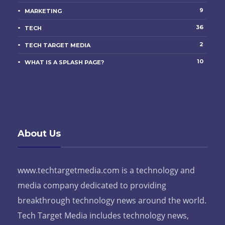
9
MARKETING
36
TECH
2
TECH TARGET MEDIA
10
WHAT IS A SPLASH PAGE?
About Us
www.techtargetmedia.com is a technology and
media company dedicated to providing
breakthrough technology news around the world.
Tech Target Media includes technology news,