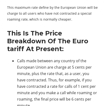
This maximum rate define by the European Union will be
charge to all users who have not contracted a special
roaming rate, which is normally cheaper.
This Is The Price
Breakdown Of The Euro
tariff At Present:
Calls made between any country of the
European Union are charge at 5 cents per
minute, plus the rate that, as a user, you
have contracted. Thus, for example, if you
have contracted a rate for calls of 1 cent per
minute and you make a call while roaming or
roaming, the final price will be 6 cents per
minute.