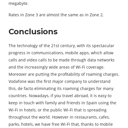
megabyte.
Rates in Zone 3 are almost the same as in Zone 2.
Conclusions
The technology of the 21st century, with its spectacular
progress in communications, mobile apps, which allow
calls and video calls to be made through data networks
and the increasingly wide areas of Wi-Fi coverage.
Moreover are putting the profitability of roaming charges.
Vodafone was the first major company to understand
this, de facto eliminating its roaming charges for many
countries. Nowadays, if you travel abroad, it is easy to
keep in touch with family and friends in Spain using the
Wi-Fi in hotels, or the public Wi-Fi that is spreading
throughout the world. However in restaurants, cafes,
parks, hotels, we have free Wi-Fi that, thanks to mobile