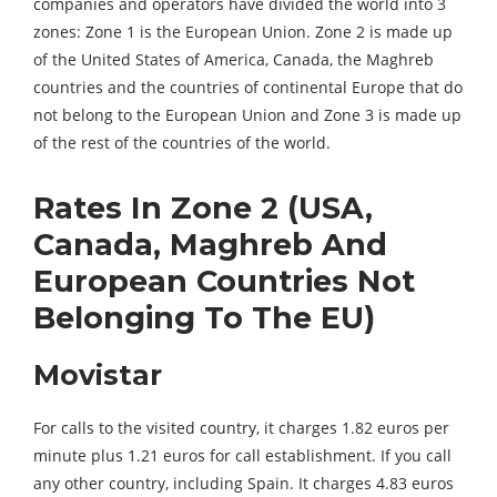
companies and operators have divided the world into 3
zones: Zone 1 is the European Union. Zone 2 is made up
of the United States of America, Canada, the Maghreb
countries and the countries of continental Europe that do
not belong to the European Union and Zone 3 is made up
of the rest of the countries of the world.
Rates In Zone 2 (USA,
Canada, Maghreb And
European Countries Not
Belonging To The EU)
Movistar
For calls to the visited country, it charges 1.82 euros per
minute plus 1.21 euros for call establishment. If you call
any other country, including Spain. It charges 4.83 euros