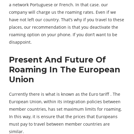
a network Portuguese or French. In that case. our
company will charge us the roaming rates. Even if we
have not left our country. That’s why if you travel to these
places, our recommendation is that you deactivate the
roaming option on your phone. If you don’t want to be
disappoint.
Present And Future Of
Roaming In The European
Union
Currently there is what is known as the Euro tariff . The
European Union, within its integration policies between
member countries, has set maximum limits for roaming.
In this way, it is ensure that the prices that Europeans
must pay to travel between member countries are
similar.