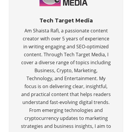
Tech Target Media
Am Shaista Rafi, a passionate content
creator with over 5 years of experience
in writing engaging and SEO-optimized
content. Through Tech Target Media, I
cover a diverse range of topics including
Business, Crypto, Marketing,
Technology, and Entertainment. My
focus is on delivering clear, insightful,
and practical content that helps readers
understand fast-evolving digital trends.
From emerging technologies and
cryptocurrency updates to marketing
strategies and business insights, I aim to