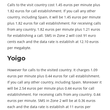
Calls to the visit country cost 1.45 euros per minute plus
1.82 euros for call establishment. If you call any other
country, including Spain, it will be 1.45 euros per minute
plus 1.82 euros for call establishment. For receiving calls
from any country, 1.82 euros per minute plus 1.21 euros
for establishing a call. SMS in Zone 2 will cost 91 euro
cents each and the data rate is establish at 12.10 euros
per megabyte.
Yoigo
However for calls to the visited country. It charges 1.09
euros per minute plus 0.44 euros for call establishment.
If you call any other country, including Spain. Moreover it
will be 2.54 euros per minute plus 0.44 euros for call
establishment. For receiving calls from any country. 0.44
euros per minute. SMS in Zone 2 will be at 0.36 euros
each and the data rate is establish at 11 euros per