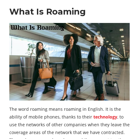
What Is Roaming
The word roaming means roaming in English. It is the
ability of mobile phones, thanks to their
technology
, to
use the networks of other companies when they leave the
coverage areas of the network that we have contracted.