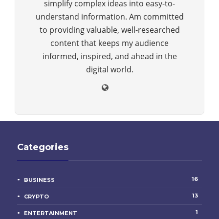
simplify complex ideas into easy-to-
understand information. Am committed
to providing valuable, well-researched
content that keeps my audience
informed, inspired, and ahead in the
digital world.
Categories
16
BUSINESS
13
CRYPTO
1
ENTERTAINMENT