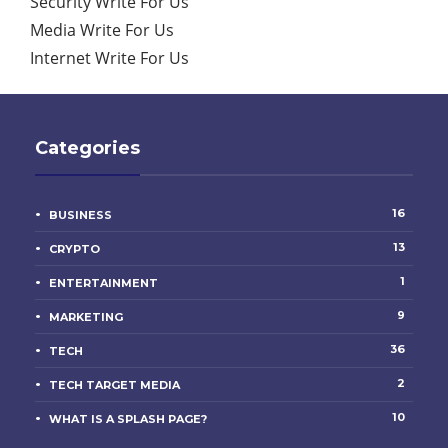
Security Write For Us
Media Write For Us
Internet Write For Us
Categories
16
BUSINESS
13
CRYPTO
1
ENTERTAINMENT
9
MARKETING
36
TECH
2
TECH TARGET MEDIA
10
WHAT IS A SPLASH PAGE?