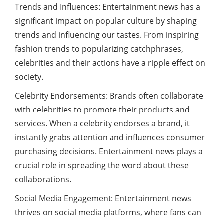
Trends and Influences: Entertainment news has a
significant impact on popular culture by shaping
trends and influencing our tastes. From inspiring
fashion trends to popularizing catchphrases,
celebrities and their actions have a ripple effect on
society.
Celebrity Endorsements: Brands often collaborate
with celebrities to promote their products and
services. When a celebrity endorses a brand, it
instantly grabs attention and influences consumer
purchasing decisions. Entertainment news plays a
crucial role in spreading the word about these
collaborations.
Social Media Engagement: Entertainment news
thrives on social media platforms, where fans can