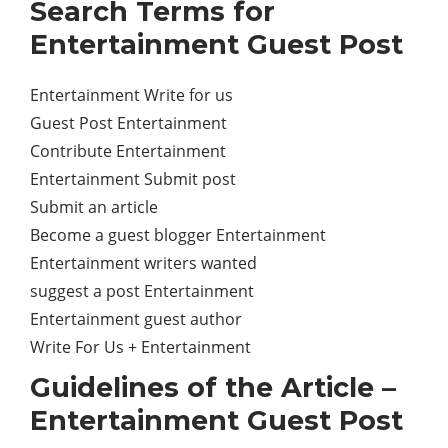
Search Terms for
Entertainment Guest Post
Entertainment Write for us
Guest Post Entertainment
Contribute Entertainment
Entertainment Submit post
Submit an article
Become a guest blogger Entertainment
Entertainment writers wanted
suggest a post Entertainment
Entertainment guest author
Write For Us + Entertainment
Guidelines of the Article –
Entertainment Guest Post