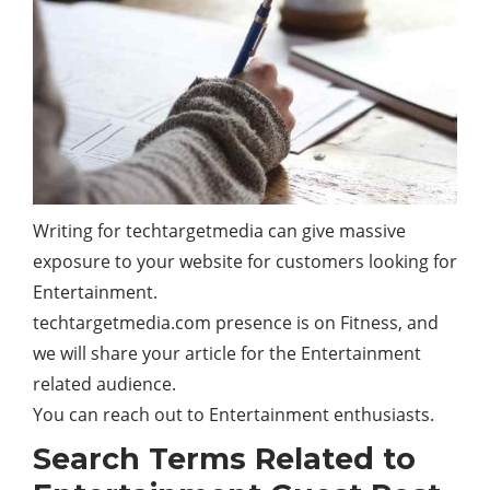
Writing for techtargetmedia can give massive
exposure to your website for customers looking for
Entertainment.
techtargetmedia.com presence is on Fitness, and
we will share your article for the Entertainment
related audience.
You can reach out to Entertainment enthusiasts.
Search Terms Related to