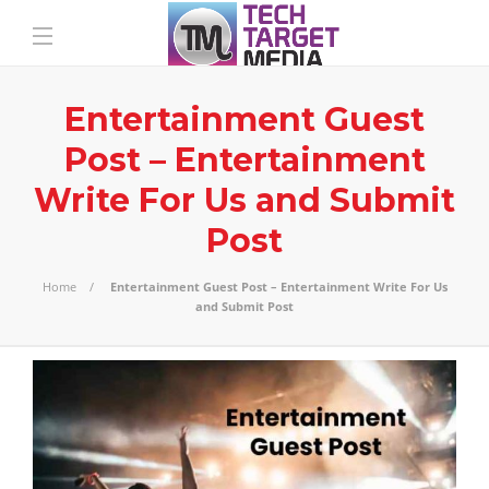
Entertainment Guest
Post – Entertainment
Write For Us and Submit
Post
Home
Entertainment Guest Post – Entertainment Write For Us
and Submit Post