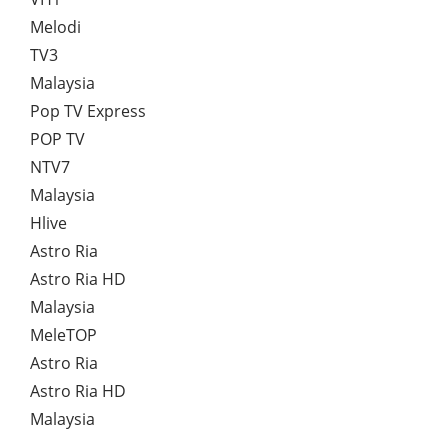
Melodi
TV3
Malaysia
Pop TV Express
POP TV
NTV7
Malaysia
Hlive
Astro Ria
Astro Ria HD
Malaysia
MeleTOP
Astro Ria
Astro Ria HD
Malaysia