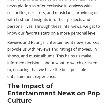
news platforms offer exclusive interviews with
celebrities, directors, and musicians, providing us
with firsthand insights into their projects and
personal lives. Through these interviews, we get to
know our favorite stars on a more personal level.
Reviews and Ratings: Entertainment news sources
provide us with reviews and ratings of movies, TV
shows, and music albums. This helps us make
informed decisions about what to watch or listen
to, ensuring that we have the best possible
entertainment experience.
The Impact of
Entertainment News on Pop
Culture