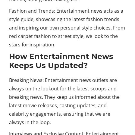
Fashion and Trends: Entertainment news acts as a
style guide, showcasing the latest fashion trends
and inspiring our own personal style choices. From
red carpet fashion to street style, we look to the
stars for inspiration.
How Entertainment News
Keeps Us Updated?
Breaking News: Entertainment news outlets are
always on the lookout for the latest scoops and
breaking news. They keep us informed about the
latest movie releases, casting updates, and
celebrity engagements, ensuring that we are
always in the loop.
Interviews and Exclusive Content: Entertainment