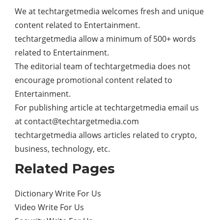
We at techtargetmedia welcomes fresh and unique
content related to Entertainment.
techtargetmedia allow a minimum of 500+ words
related to Entertainment.
The editorial team of techtargetmedia does not
encourage promotional content related to
Entertainment.
For publishing article at techtargetmedia email us
at
contact@techtargetmedia.com
techtargetmedia allows articles related to crypto,
business, technology, etc.
Related Pages
Dictionary Write For Us
Video Write For Us