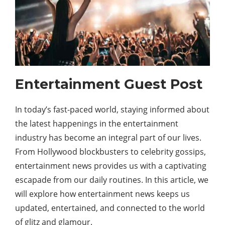
Entertainment Guest Post
In today’s fast-paced world, staying informed about
the latest happenings in the entertainment
industry has become an integral part of our lives.
From Hollywood blockbusters to celebrity gossips,
entertainment news provides us with a captivating
escapade from our daily routines. In this article, we
will explore how entertainment news keeps us
updated, entertained, and connected to the world
of glitz and glamour.