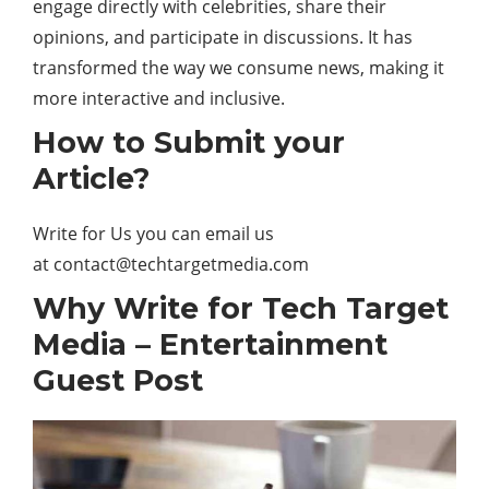
engage directly with celebrities, share their
opinions, and participate in discussions. It has
transformed the way we consume news, making it
more interactive and inclusive.
How to Submit your
Article?
Write for Us you can email us
at
contact@techtargetmedia.com
Why Write for Tech Target
Media – Entertainment
Guest Post