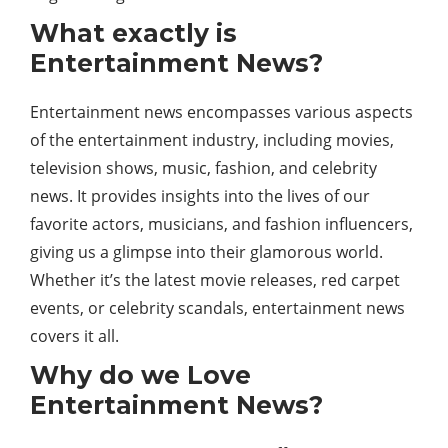
What exactly is
Entertainment News?
Entertainment news encompasses various aspects
of the entertainment industry, including movies,
television shows, music, fashion, and celebrity
news. It provides insights into the lives of our
favorite actors, musicians, and fashion influencers,
giving us a glimpse into their glamorous world.
Whether it’s the latest movie releases, red carpet
events, or celebrity scandals, entertainment news
covers it all.
Why do we Love
Entertainment News?