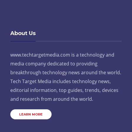
About Us
www.techtargetmedia.com is a technology and
media company dedicated to providing
breakthrough technology news around the world.
Tech Target Media includes technology news,
editorial information, top guides, trends, devices
and research from around the world.
LEARN MORE