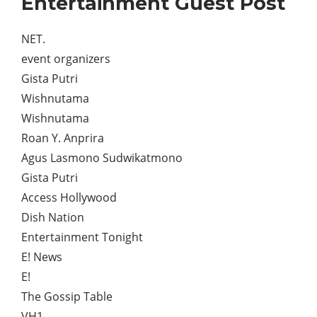
Entertainment Guest Post
NET.
event organizers
Gista Putri
Wishnutama
Wishnutama
Roan Y. Anprira
Agus Lasmono Sudwikatmono
Gista Putri
Access Hollywood
Dish Nation
Entertainment Tonight
E! News
E!
The Gossip Table
VH1