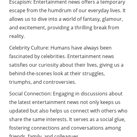
Escapism: Entertainment news offers a temporary
escape from the humdrum of our everyday lives. It
allows us to dive into a world of fantasy, glamour,
and excitement, providing a thrilling break from
reality.
Celebrity Culture: Humans have always been
fascinated by celebrities. Entertainment news
satisfies our curiosity about their lives, giving us a
behind-the-scenes look at their struggles,
triumphs, and controversies.
Social Connection: Engaging in discussions about
the latest entertainment news not only keeps us
updated but also helps us connect with others who
share the same interests. It serves as a social glue,
fostering connections and conversations among
friends, family, and colleagues.