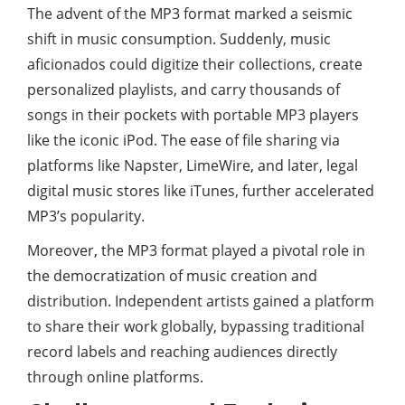
The advent of the MP3 format marked a seismic
shift in music consumption. Suddenly, music
aficionados could digitize their collections, create
personalized playlists, and carry thousands of
songs in their pockets with portable MP3 players
like the iconic iPod. The ease of file sharing via
platforms like Napster, LimeWire, and later, legal
digital music stores like iTunes, further accelerated
MP3’s popularity.
Moreover, the MP3 format played a pivotal role in
the democratization of music creation and
distribution. Independent artists gained a platform
to share their work globally, bypassing traditional
record labels and reaching audiences directly
through online platforms.