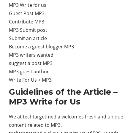
MP3 Write for us
Guest Post MP3
Contribute MP3
MP3 Submit post
Submit an article
Become a guest blogger MP3
MP3 writers wanted
suggest a post MP3
MP3 guest author
Write For Us + MP3
Guidelines of the Article –
MP3 Write for Us
We at techtargetmedia welcomes fresh and unique
content related to MP3.