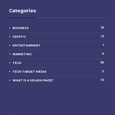
Categories
16
BUSINESS
13
CRYPTO
1
ENTERTAINMENT
9
MARKETING
36
TECH
2
TECH TARGET MEDIA
10
WHAT IS A SPLASH PAGE?