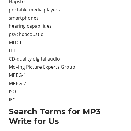
Napster
portable media players
smartphones
hearing capabilities
psychoacoustic
MDCT
FFT
CD-quality digital audio
Moving Picture Experts Group
MPEG-1
MPEG-2
ISO
IEC
Search Terms for MP3
Write for Us