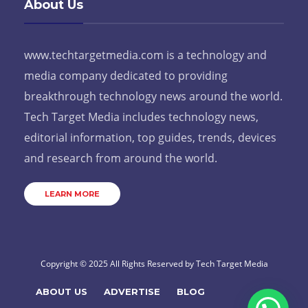
About Us
www.techtargetmedia.com is a technology and
media company dedicated to providing
breakthrough technology news around the world.
Tech Target Media includes technology news,
editorial information, top guides, trends, devices
and research from around the world.
LEARN MORE
Copyright © 2025 All Rights Reserved by
Tech Target Media
ABOUT US
ADVERTISE
BLOG