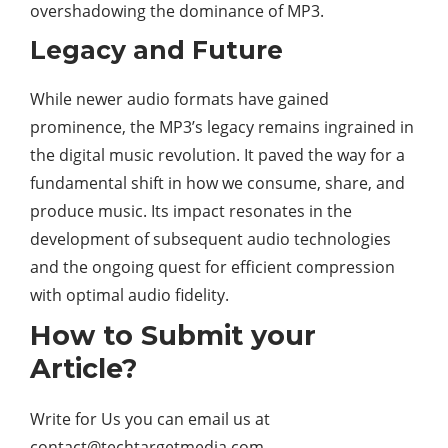
overshadowing the dominance of MP3.
Legacy and Future
While newer audio formats have gained
prominence, the MP3’s legacy remains ingrained in
the digital music revolution. It paved the way for a
fundamental shift in how we consume, share, and
produce music. Its impact resonates in the
development of subsequent audio technologies
and the ongoing quest for efficient compression
with optimal audio fidelity.
How to Submit your
Article?
Write for Us you can email us at
contact@techtargetmedia.com