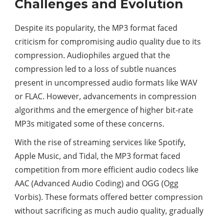
Challenges and Evolution
Despite its popularity, the MP3 format faced
criticism for compromising audio quality due to its
compression. Audiophiles argued that the
compression led to a loss of subtle nuances
present in uncompressed audio formats like WAV
or FLAC. However, advancements in compression
algorithms and the emergence of higher bit-rate
MP3s mitigated some of these concerns.
With the rise of streaming services like Spotify,
Apple Music, and Tidal, the MP3 format faced
competition from more efficient audio codecs like
AAC (Advanced Audio Coding) and OGG (Ogg
Vorbis). These formats offered better compression
without sacrificing as much audio quality, gradually