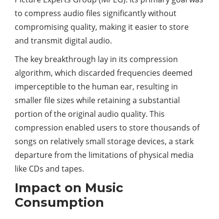
to compress audio files significantly without
compromising quality, making it easier to store
and transmit digital audio.
The key breakthrough lay in its compression
algorithm, which discarded frequencies deemed
imperceptible to the human ear, resulting in
smaller file sizes while retaining a substantial
portion of the original audio quality. This
compression enabled users to store thousands of
songs on relatively small storage devices, a stark
departure from the limitations of physical media
like CDs and tapes.
Impact on Music
Consumption