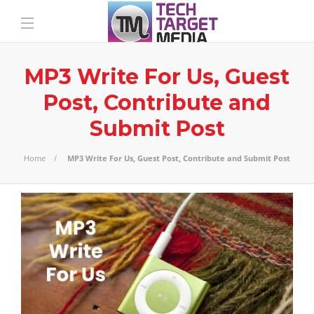
MP3 Write For Us, Guest
Post, Contribute and
Submit Post
Home
MP3 Write For Us, Guest Post, Contribute and Submit Post