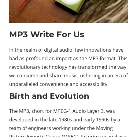
MP3 Write For Us
In the realm of
digital
audio, few innovations have
had as profound an impact as the MP3 format. This
revolutionary technology has transformed the way
we consume and share music, ushering in an era of
unparalleled convenience and accessibility.
Birth and Evolution
The MP3, short for MPEG-1 Audio Layer 3, was
developed in the late 1980s and early 1990s by a
team of engineers working under the Moving
Picture Experts Group (MPEG). Its primary goal was