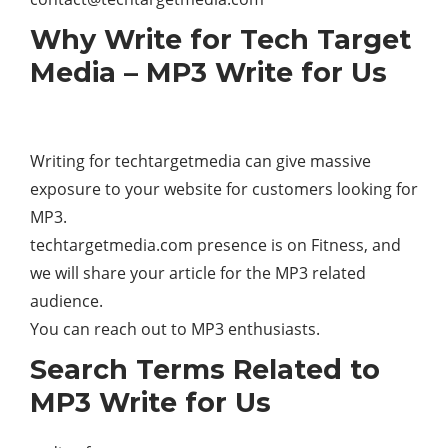
Why Write for Tech Target
Media – MP3 Write for Us
Writing for techtargetmedia can give massive
exposure to your website for customers looking for
MP3.
techtargetmedia.com presence is on Fitness, and
we will share your article for the MP3 related
audience.
You can reach out to MP3 enthusiasts.
Search Terms Related to
MP3 Write for Us