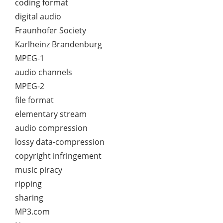
coding format
digital audio
Fraunhofer Society
Karlheinz Brandenburg
MPEG-1
audio channels
MPEG-2
file format
elementary stream
audio compression
lossy data-compression
copyright infringement
music piracy
ripping
sharing
MP3.com