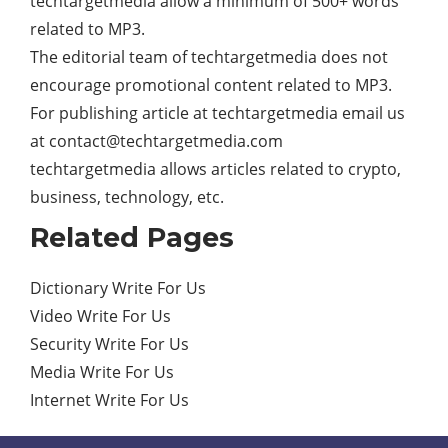
techtargetmedia allow a minimum of 500+ words
related to MP3.
The editorial team of techtargetmedia does not
encourage promotional content related to MP3.
For publishing article at techtargetmedia email us
at
contact@techtargetmedia.com
techtargetmedia allows articles related to crypto,
business, technology, etc.
Related Pages
Dictionary Write For Us
Video Write For Us
Security Write For Us
Media Write For Us
Internet Write For Us