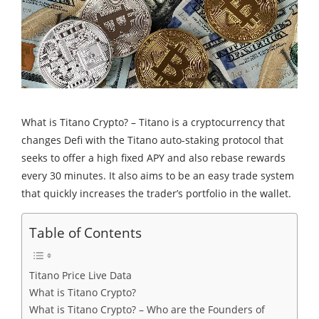
What is Titano Crypto? – Titano is a cryptocurrency that
changes Defi with the Titano auto-staking protocol that
seeks to offer a high fixed APY and also rebase rewards
every 30 minutes. It also aims to be an easy trade system
that quickly increases the trader’s portfolio in the wallet.
Table of Contents
Titano Price Live Data
What is Titano Crypto?
What is Titano Crypto? – Who are the Founders of