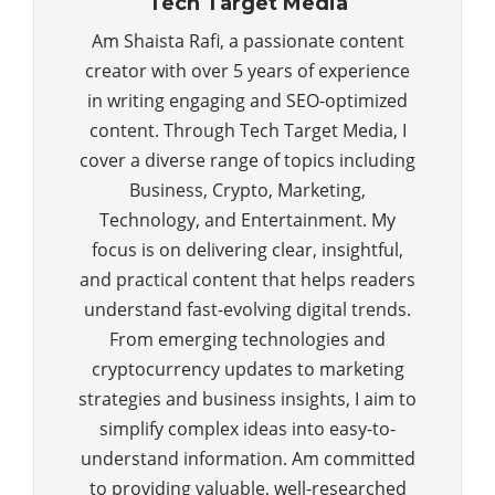
Tech Target Media
Am Shaista Rafi, a passionate content
creator with over 5 years of experience
in writing engaging and SEO-optimized
content. Through Tech Target Media, I
cover a diverse range of topics including
Business, Crypto, Marketing,
Technology, and Entertainment. My
focus is on delivering clear, insightful,
and practical content that helps readers
understand fast-evolving digital trends.
From emerging technologies and
cryptocurrency updates to marketing
strategies and business insights, I aim to
simplify complex ideas into easy-to-
understand information. Am committed
to providing valuable, well-researched