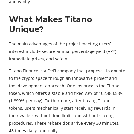
anonymity.
What Makes Titano
Unique?
The main advantages of the project meeting users’
interest include secure annual percentage yield (APY),
immediate prizes, and safety.
Titano Finance is a DeFi company that proposes to donate
to the crypto space through an innovative project and
tool development approach. One instance is the Titano
token, which offers a stable and fixed APY of 102,483.58%
(1.899% per day). Furthermore, after buying Titano
tokens, users mechanically start receiving rewards in
their wallets without time limits and without staking
procedures. These rebase tips arrive every 30 minutes,
48 ​​times daily, and daily.