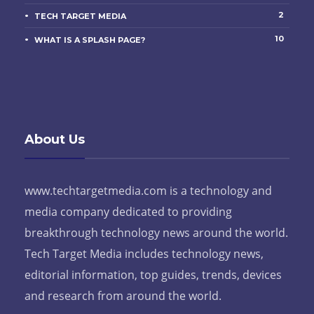
2
TECH TARGET MEDIA
10
WHAT IS A SPLASH PAGE?
About Us
www.techtargetmedia.com is a technology and
media company dedicated to providing
breakthrough technology news around the world.
Tech Target Media includes technology news,
editorial information, top guides, trends, devices
and research from around the world.