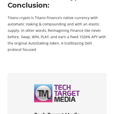
Conclusion:
Titano crypto is Titano Finance’s native currency with
automatic staking & compounding and with an elastic
supply. In other words, Reimagining Finance like never
before. Swap, WIN, PLAY, and earn a fixed 102k% APY with
the original AutoStaking token. A trailblazing DeFi
protocol focused