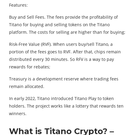
Features:
Buy and Sell Fees. The fees provide the profitability of
Titano for buying and selling tokens on the Titano
platform. The costs for selling are higher than for buying;
Risk-Free Value (RVF). When users buy/sell Titano, a
portion of the fees goes to RVF. After that, chips remain
distributed every 30 minutes. So RFV is a way to pay
rewards for rebates;
Treasury is a development reserve where trading fees
remain allocated.
In early 2022, Titano introduced Titano Play to token
holders. The project works like a lottery that rewards ten
winners.
What is Titano Crypto? –