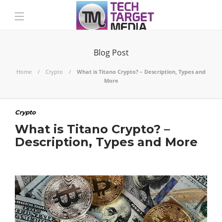
Blog Post
Home
Crypto
What is Titano Crypto? – Description, Types and
More
Crypto
What is Titano Crypto? –
Description, Types and More