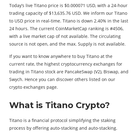
Today’s live Titano price is $0.000071 USD, with a 24-hour
trading capacity of $13,635.76 USD. We inform our Titano
to USD price in real-time. Titano is down 2.40% in the last
24 hours. The current CoinMarketCap ranking is #4506,
with a live market cap of not available. The circulating
source is not open, and the max. Supply is not available.
If you want to know anywhere to buy Titano at the
current rate, the highest cryptocurrency exchanges for
trading in Titano stock are PancakeSwap (V2), Biswap, and
Swych. Hence you can discover others listed on our
crypto exchanges page.
What is Titano Crypto?
Titano is a financial protocol simplifying the staking
process by offering auto-stacking and auto-stacking.