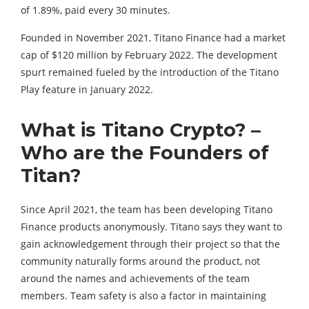
of 1.89%, paid every 30 minutes.
Founded in November 2021, Titano Finance had a market
cap of $120 million by February 2022. The development
spurt remained fueled by the introduction of the Titano
Play feature in January 2022.
What is Titano Crypto? –
Who are the Founders of
Titan?
Since April 2021, the team has been developing Titano
Finance products anonymously. Titano says they want to
gain acknowledgement through their project so that the
community naturally forms around the product, not
around the names and achievements of the team
members. Team safety is also a factor in maintaining