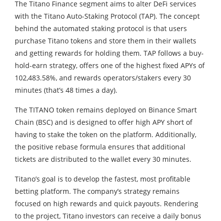
The Titano Finance segment aims to alter DeFi services
with the Titano Auto-Staking Protocol (TAP). The concept
behind the automated staking protocol is that users
purchase Titano tokens and store them in their wallets
and getting rewards for holding them. TAP follows a buy-
hold-earn strategy, offers one of the highest fixed APYs of
102,483.58%, and rewards operators/stakers every 30
minutes (that’s 48 times a day).
The TITANO token remains deployed on Binance Smart
Chain (BSC) and is designed to offer high APY short of
having to stake the token on the platform. Additionally,
the positive rebase formula ensures that additional
tickets are distributed to the wallet every 30 minutes.
Titano’s goal is to develop the fastest, most profitable
betting platform. The company’s strategy remains
focused on high rewards and quick payouts. Rendering
to the project, Titano investors can receive a daily bonus