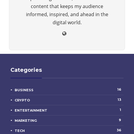
content that keeps my audience
informed, inspired, and ahead in the
digital world.
Categories
16
BUSINESS
13
CRYPTO
1
ENTERTAINMENT
9
MARKETING
36
TECH