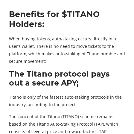
Benefits for $TITANO
Holders:
When buying tokens, auto-staking occurs directly in a
user’s wallet. There is no need to move tickets to the
platform, which makes auto-staking of Titano humble and
secure movement;
The Titano protocol pays
out a secure APY;
Titano is only of the fastest auto-staking protocols in the
industry, according to the project.
The concept of the Titano (TITANO) scheme remains
based on the Titano Auto-Staking Protocol (TAP), which
consists of several price and reward factors. TAP