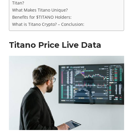
Titan?
What Makes Titano Unique?
Benefits for $TITANO Holders:
What is Titano Crypto? – Conclusion:
Titano Price Live Data