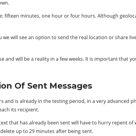
nown.
e: fifteen minutes, one hour or four hours. Although geoloca
 we will see an option to send the real location or share live
e and will be a reality in a few weeks. It is important that 
ion Of Sent Messages
and is already in the testing period, in a very advanced ph
ach its recipient.
ext that has already been sent will have to hurry repent of 
delete up to 29 minutes after being sent.