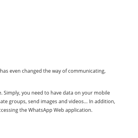
it has even changed the way of communicating,
ee. Simply, you need to have data on your mobile
reate groups, send images and videos… In addition,
accessing the WhatsApp Web application.