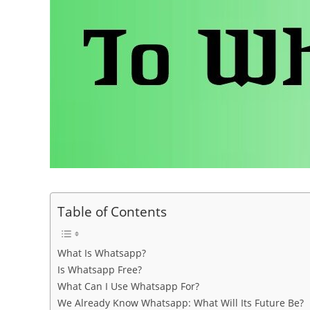
Table of Contents
What Is Whatsapp?
Is Whatsapp Free?
What Can I Use Whatsapp For?
We Already Know Whatsapp: What Will Its Future Be?