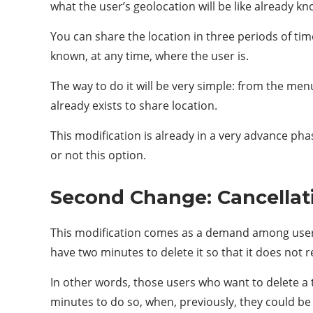
what the user’s geolocation will be like already k
You can share the location in three periods of tim
known, at any time, where the user is.
The way to do it will be very simple: from the menu
already exists to share location.
This modification is already in a very advance phas
or not this option.
Second Change: Cancellat
This modification comes as a demand among users 
have two minutes to delete it so that it does not re
In other words, those users who want to delete a t
minutes to do so, when, previously, they could be 