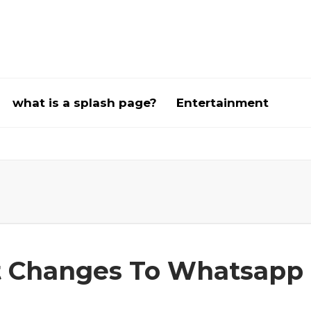
what is a splash page?
Entertainment
t Changes To Whatsapp