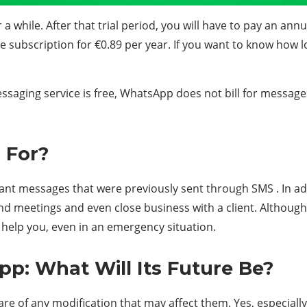
r a while. After that trial period, you will have to pay an ann
e subscription for €0.89 per year. If you want to know how 
aging service is free, WhatsApp does not bill for messages u
 For?
ant messages that were previously sent through SMS . In addi
d meetings and even close business with a client. Although,
n help you, even in an emergency situation.
: What Will Its Future Be?
 aware of any modification that may affect them. Yes, especia