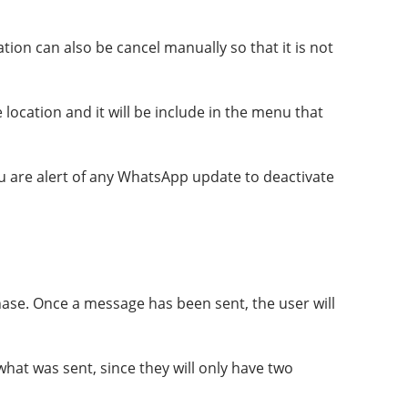
tion can also be cancel manually so that it is not
 location and it will be include in the menu that
you are alert of any WhatsApp update to deactivate
ase. Once a message has been sent, the user will
what was sent, since they will only have two