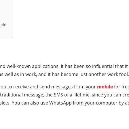
bile
 well-known applications. It has been so influential that 
 as well as in work, and it has become just another work tool.
 you to receive and send messages from your
mobile
for fr
 traditional message, the SMS of a lifetime, since you can c
tablets. You can also use WhatsApp from your computer by 