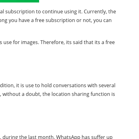
ual subscription to continue using it. Currently, the
long you have a free subscription or not, you can
se for images. Therefore, its said that its a free
tion, it is use to hold conversations with several
 without a doubt, the location sharing function is
lly, during the last month, WhatsApp has suffer up