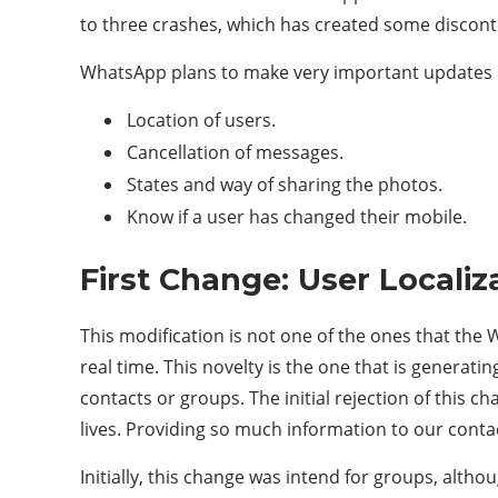
to three crashes, which has created some discont
WhatsApp plans to make very important updates i
Location of users.
Cancellation of messages.
States and way of sharing the photos.
Know if a user has changed their mobile.
First Change: User Localiz
This modification is not one of the ones that the W
real time. This novelty is the one that is generatin
contacts or groups. The initial rejection of this ch
lives. Providing so much information to our contac
Initially, this change was intend for groups, altho