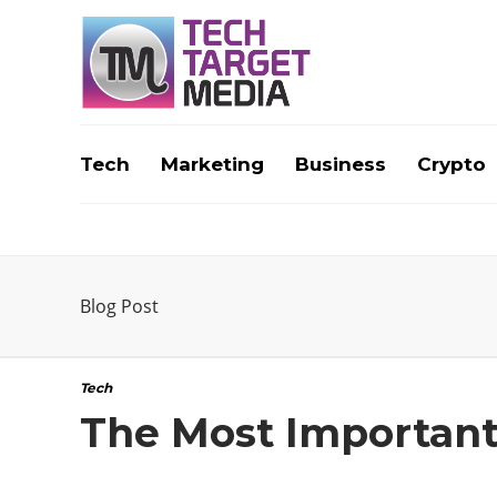
Tech
Marketing
Business
Crypto
Blog Post
Tech
The Most Importan