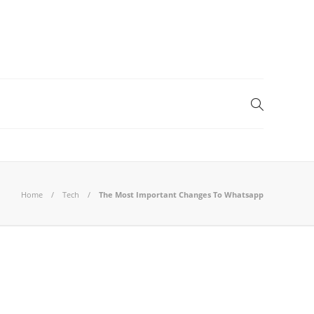
Home
Tech
The Most Important Changes To Whatsapp