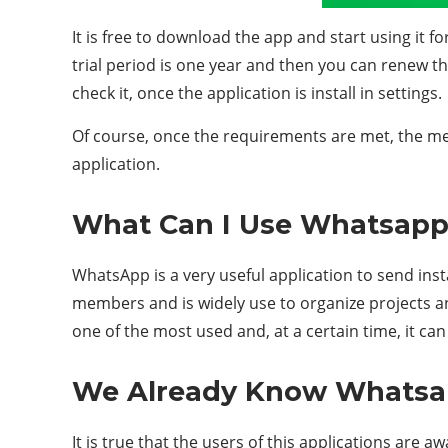
It is free to download the app and start using it fo
trial period is one year and then you can renew th
check it, once the application is install in settings.
Of course, once the requirements are met, the mess
application.
What Can I Use Whatsapp
WhatsApp is a very useful application to send inst
members and is widely use to organize projects an
one of the most used and, at a certain time, it ca
We Already Know Whatsapp
It is true that the users of this applications are