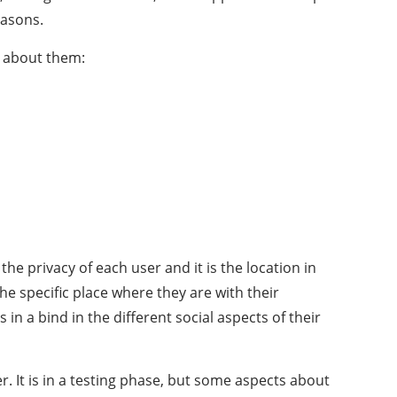
easons.
w about them:
he privacy of each user and it is the location in
the specific place where they are with their
 in a bind in the different social aspects of their
er. It is in a testing phase, but some aspects about