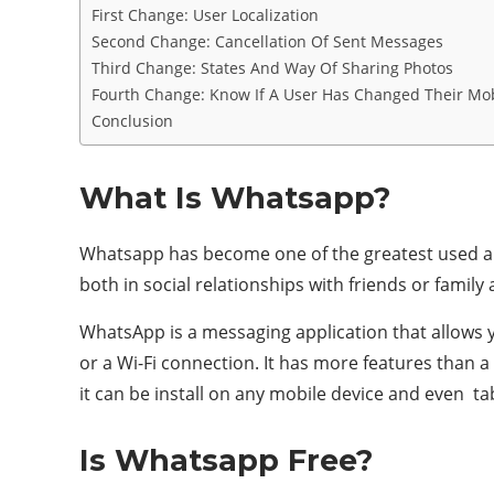
First Change: User Localization
Second Change: Cancellation Of Sent Messages
Third Change: States And Way Of Sharing Photos
Fourth Change: Know If A User Has Changed Their Mo
Conclusion
What Is Whatsapp?
Whatsapp has become one of the greatest used and
both in social relationships with friends or family
WhatsApp is a messaging application that allows
or a Wi-Fi connection. It has more features than a
it can be install on any mobile device and even 
Is Whatsapp Free?