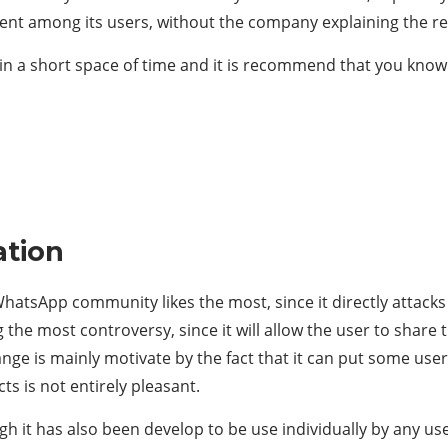
ent among its users, without the company explaining the r
n a short space of time and it is recommend that you kno
ation
hatsApp community likes the most, since it directly attacks t
g the most controversy, since it will allow the user to share 
ange is mainly motivate by the fact that it can put some users
ts is not entirely pleasant.
ugh it has also been develop to be use individually by any us