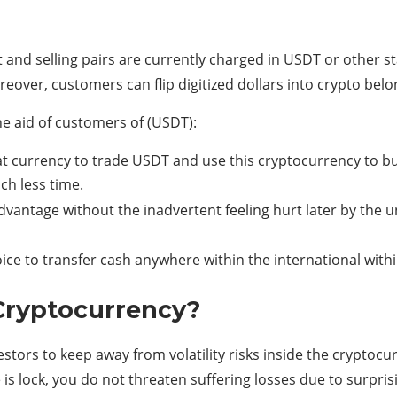
 and selling pairs are currently charged in USDT or other sta
eover, customers can flip digitized dollars into crypto bel
 aid of customers of (USDT):
at currency to trade USDT and use this cryptocurrency to b
ch less time.
dvantage without the inadvertent feeling hurt later by the u
ice to transfer cash anywhere within the international with
 Cryptocurrency?
estors to keep away from volatility risks inside the crypto
s lock, you do not threaten suffering losses due to surprisi