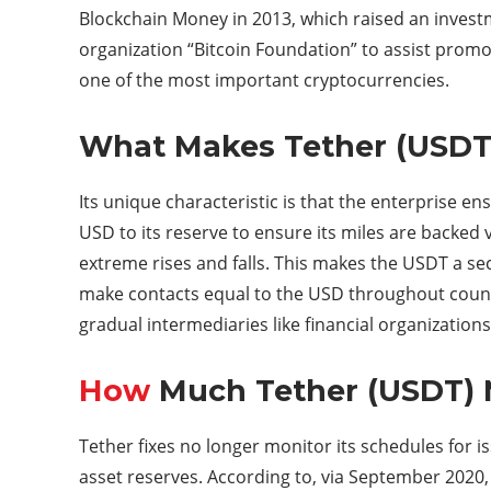
Blockchain Money in 2013, which raised an invest
organization “Bitcoin Foundation” to assist promo
one of the most important cryptocurrencies.
What Makes Tether (USDT
Its unique characteristic is that the enterprise 
USD to its reserve to ensure its miles are backed 
extreme rises and falls. This makes the USDT a se
make contacts equal to the USD throughout countr
gradual intermediaries like financial organization
How
Much Tether (USDT) M
Tether fixes no longer monitor its schedules for i
asset reserves. According to, via September 2020, 