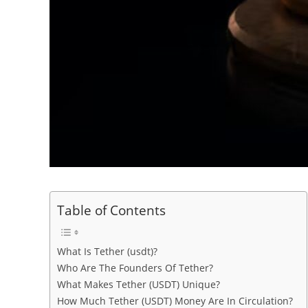
Table of Contents
What Is Tether (usdt)?
Who Are The Founders Of Tether?
What Makes Tether (USDT) Unique?
How Much Tether (USDT) Money Are In Circulation?