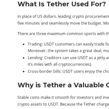
What Is Tether Used For?
In place of US dollars, leading crypto procurement
five minutes and seamlessly move the budget. Mor
There are three maximum common sports with the
Trading: USDT customers can easily trade fi
Moreover, the system takes a great deal, mu
Lending: Creditors can use USDT as a jetty a
it’s miles with all cryptocurrencies).
Cross-border bills: USDT users enjoy the cho
Why is Tether a Valuable
Stable coins make it smooth for investors and inv
crypto assets to USDT. Because the Tether charge i