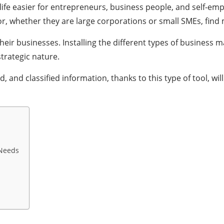
life easier for entrepreneurs, business people, and self-em
or, whether they are large corporations or small SMEs, find
ir businesses. Installing the different types of business 
trategic nature.
 and classified information, thanks to this type of tool, wil
Needs