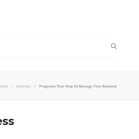
Home
Business
Programs That Help Us Manage Your Business
ess