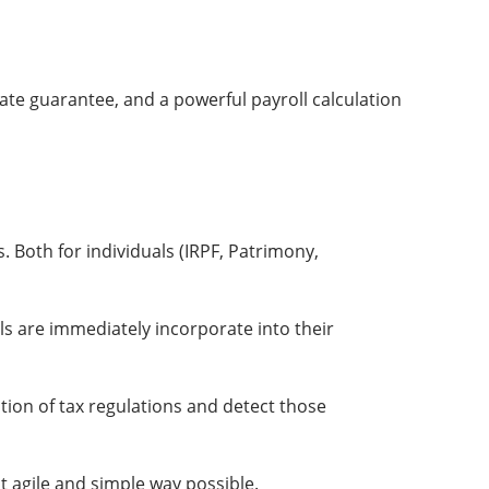
date guarantee, and a powerful payroll calculation
s. Both for individuals (IRPF, Patrimony,
s are immediately incorporate into their
ation of tax regulations and detect those
st agile and simple way possible.