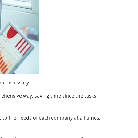
en necessary.
rehensive way, saving time since the tasks
 to the needs of each company at all times,