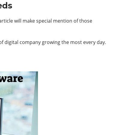
eds
rticle will make special mention of those
 of digital company growing the most every day.