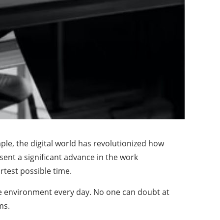
e, the digital world has revolutionized how
nt a significant advance in the work
rtest possible time.
le environment every day. No one can doubt at
ms.