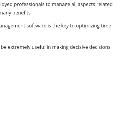
ployed professionals to manage all aspects related
 many benefits
management software is the key to optimizing time
l be extremely useful in making decisive decisions