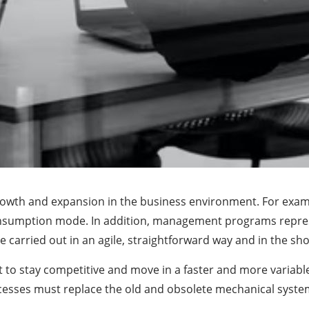
owth and expansion in the business environment. For exampl
consumption mode. In addition, management programs represe
 carried out in an agile, straightforward way and in the sho
 to stay competitive and move in a faster and more variab
ocesses must replace the old and obsolete mechanical syste