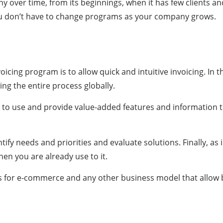
 over time, from its beginnings, when it has few clients an
 you don’t have to change programs as your company grows.
icing program is to allow quick and intuitive invoicing. In th
 the entire process globally.
y to use and provide value-added features and information t
tify needs and priorities and evaluate solutions. Finally, as
en you are already use to it.
ions for e-commerce and any other business model that allow 