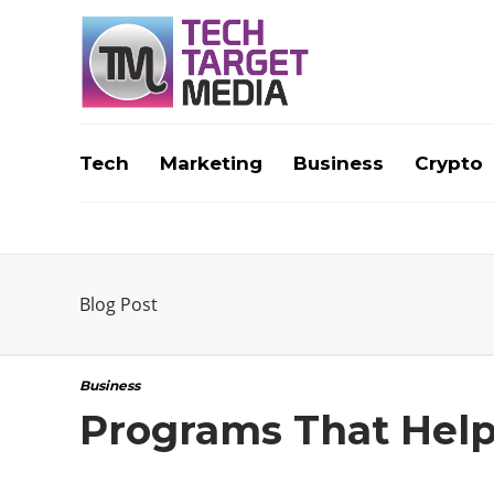
Tech
Marketing
Business
Crypto
Blog Post
Business
Programs That Help