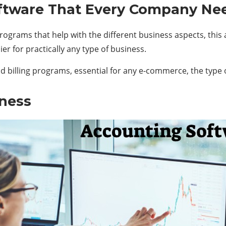
tware That Every Company Ne
ograms that help with the different business aspects, this a
r for practically any type of business.
and billing programs, essential for any e-commerce, the type
ness