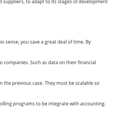
d suppliers, to adapt to its stages of development
is sense, you save a great deal of time. By
o companies. Such as data on their financial
 in the previous case. They must be scalable so
billing programs to be integrate with accounting.