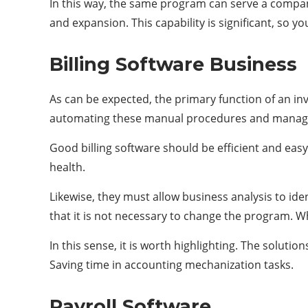
In this way, the same program can serve a company
and expansion. This capability is significant, so
Billing Software Business
As can be expected, the primary function of an invo
automating these manual procedures and managing
Good billing software should be efficient and eas
health.
Likewise, they must allow business analysis to iden
that it is not necessary to change the program. Wh
In this sense, it is worth highlighting. The solut
Saving time in accounting mechanization tasks.
Payroll Software