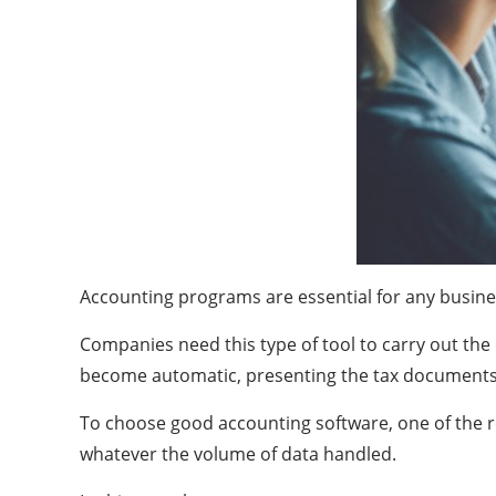
Accounting programs are essential for any busine
Companies need this type of tool to carry out the
become automatic, presenting the tax documents of
To choose good accounting software, one of the re
whatever the volume of data handled.