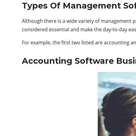
Types Of Management Sof
Although there is a wide variety of management pr
considered essential and make the day-to-day easie
For example, the first two listed are accounting 
Accounting Software Busi