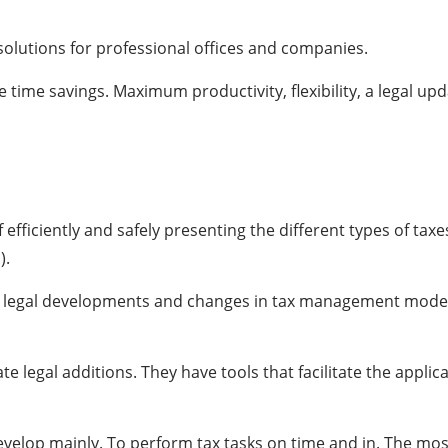
lutions for professional offices and companies.
e time savings. Maximum productivity, flexibility, a legal up
 efficiently and safely presenting the different types of taxe
).
 all legal developments and changes in tax management model
e legal additions. They have tools that facilitate the applic
l develop mainly. To perform tax tasks on time and in. The mo