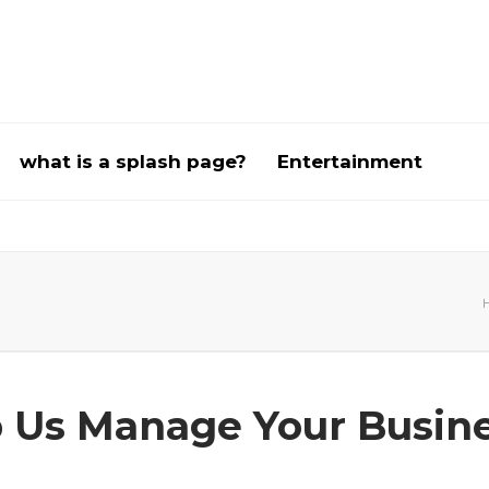
what is a splash page?
Entertainment
 Us Manage Your Busin