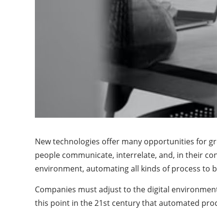
New technologies offer many opportunities for gr
people communicate, interrelate, and, in their 
environment, automating all kinds of process to be
Companies must adjust to the digital environment
this point in the 21st century that automated pr