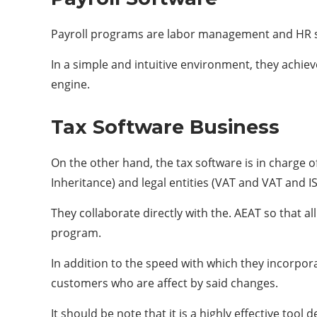
Payroll programs are labor management and HR so
In a simple and intuitive environment, they achiev
engine.
Tax Software Business
On the other hand, the tax software is in charge of
Inheritance) and legal entities (VAT and VAT and IS
They collaborate directly with the. AEAT so that
program.
In addition to the speed with which they incorporat
customers who are affect by said changes.
It should be note that it is a highly effective too