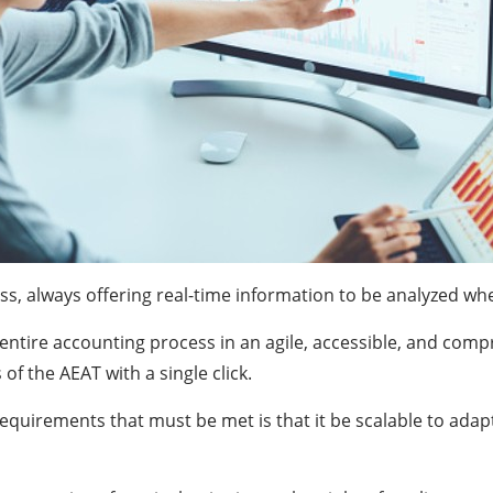
ss, always offering real-time information to be analyzed wh
 entire accounting process in an agile, accessible, and comp
 the AEAT with a single click.
quirements that must be met is that it be scalable to adapt