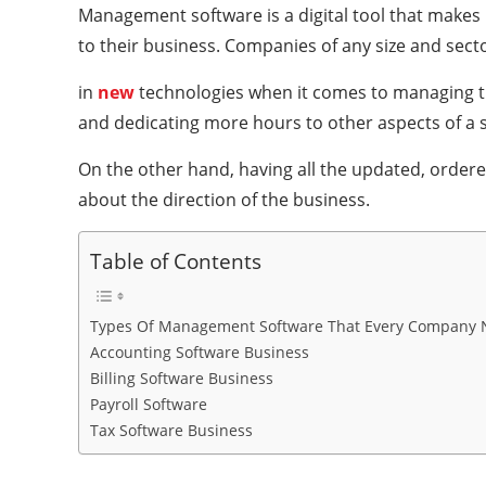
Management software is a digital tool that makes 
to their business. Companies of any size and sect
in
new
technologies when it comes to managing the
and dedicating more hours to other aspects of a s
On the other hand, having all the updated, ordered,
about the direction of the business.
Table of Contents
Types Of Management Software That Every Company 
Accounting Software Business
Billing Software Business
Payroll Software
Tax Software Business