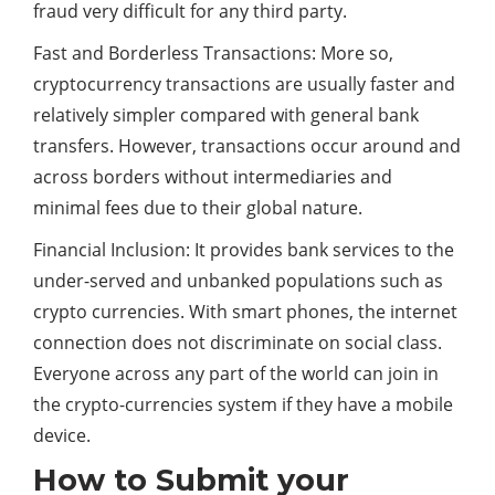
fraud very difficult for any third party.
Fast and Borderless Transactions: More so,
cryptocurrency transactions are usually faster and
relatively simpler compared with general bank
transfers. However, transactions occur around and
across borders without intermediaries and
minimal fees due to their global nature.
Financial Inclusion: It provides bank services to the
under-served and unbanked populations such as
crypto currencies. With smart phones, the internet
connection does not discriminate on social class.
Everyone across any part of the world can join in
the crypto-currencies system if they have a mobile
device.
How to Submit your