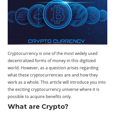
Cryptocurrency is one of the most widely used
decentralized forms of money in this digitized
world. However, as a question arises regarding
what these cryptocurrencies are and how they
work as a whole. This article will introduce you into
the exciting cryptocurrency universe where it is
possible to acquire benefits only.
What are Crypto?