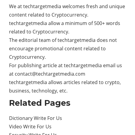
We at techtargetmedia welcomes fresh and unique
content related to Cryptocurrency.
techtargetmedia allow a minimum of 500+ words
related to Cryptocurrency.
The editorial team of techtargetmedia does not
encourage promotional content related to
Cryptocurrency.
For publishing article at techtargetmedia email us
at
contact@techtargetmedia.com
techtargetmedia allows articles related to crypto,
business, technology, etc.
Related Pages
Dictionary Write For Us
Video Write For Us
Security Write For Us