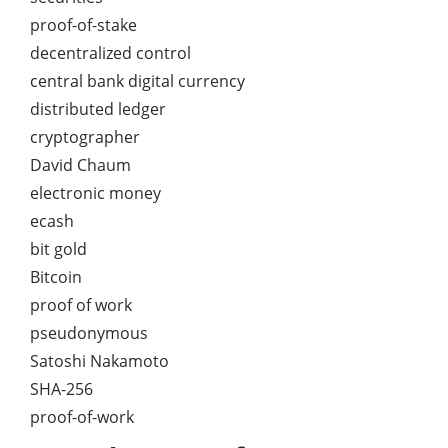
proof-of-stake
decentralized control
central bank digital currency
distributed ledger
cryptographer
David Chaum
electronic money
ecash
bit gold
Bitcoin
proof of work
pseudonymous
Satoshi Nakamoto
SHA-256
proof-of-work