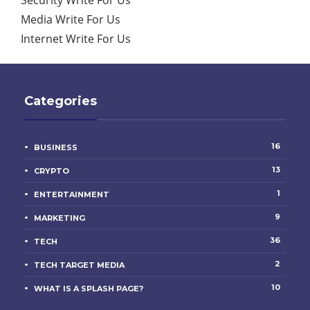
Media Write For Us
Internet Write For Us
Categories
16
BUSINESS
13
CRYPTO
1
ENTERTAINMENT
9
MARKETING
36
TECH
2
TECH TARGET MEDIA
10
WHAT IS A SPLASH PAGE?