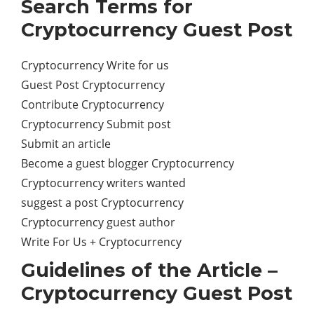
Search Terms for
Cryptocurrency Guest Post
Cryptocurrency Write for us
Guest Post Cryptocurrency
Contribute Cryptocurrency
Cryptocurrency Submit post
Submit an article
Become a guest blogger Cryptocurrency
Cryptocurrency writers wanted
suggest a post Cryptocurrency
Cryptocurrency guest author
Write For Us + Cryptocurrency
Guidelines of the Article –
Cryptocurrency Guest Post