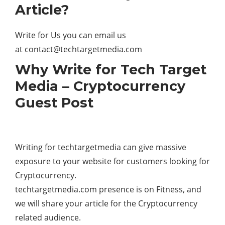
Article?
Write for Us you can email us
at
contact@techtargetmedia.com
Why Write for Tech Target
Media – Cryptocurrency
Guest Post
Writing for techtargetmedia can give massive
exposure to your website for customers looking for
Cryptocurrency.
techtargetmedia.com presence is on Fitness, and
we will share your article for the Cryptocurrency
related audience.