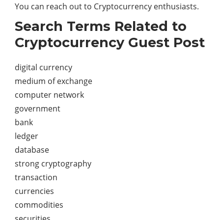
You can reach out to Cryptocurrency enthusiasts.
Search Terms Related to
Cryptocurrency Guest Post
digital currency
medium of exchange
computer network
government
bank
ledger
database
strong cryptography
transaction
currencies
commodities
securities