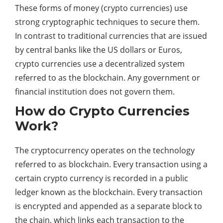
These forms of money (crypto currencies) use
strong cryptographic techniques to secure them.
In contrast to traditional currencies that are issued
by central banks like the US dollars or Euros,
crypto currencies use a decentralized system
referred to as the blockchain. Any government or
financial institution does not govern them.
How do Crypto Currencies
Work?
The cryptocurrency operates on the technology
referred to as blockchain. Every transaction using a
certain crypto currency is recorded in a public
ledger known as the blockchain. Every transaction
is encrypted and appended as a separate block to
the chain, which links each transaction to the