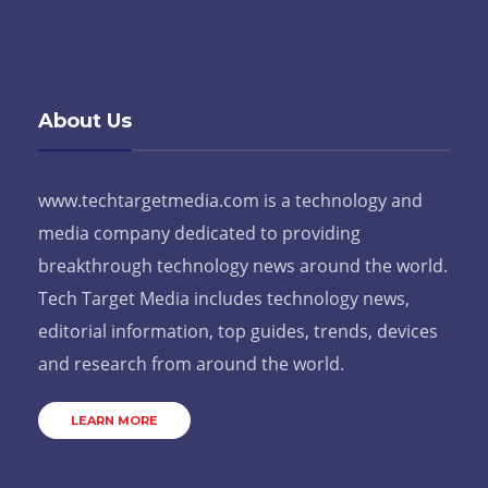
About Us
www.techtargetmedia.com is a technology and
media company dedicated to providing
breakthrough technology news around the world.
Tech Target Media includes technology news,
editorial information, top guides, trends, devices
and research from around the world.
LEARN MORE