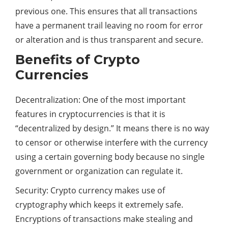
previous one. This ensures that all transactions
have a permanent trail leaving no room for error
or alteration and is thus transparent and secure.
Benefits of Crypto
Currencies
Decentralization: One of the most important
features in cryptocurrencies is that it is
“decentralized by design.” It means there is no way
to censor or otherwise interfere with the currency
using a certain governing body because no single
government or organization can regulate it.
Security: Crypto currency makes use of
cryptography which keeps it extremely safe.
Encryptions of transactions make stealing and