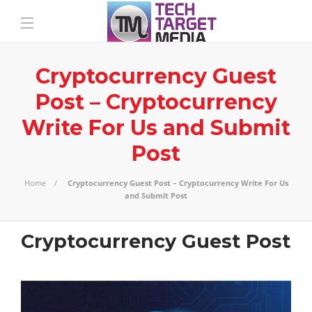
Cryptocurrency Guest
Post – Cryptocurrency
Write For Us and Submit
Post
Home
Cryptocurrency Guest Post – Cryptocurrency Write For Us
and Submit Post
Cryptocurrency Guest Post